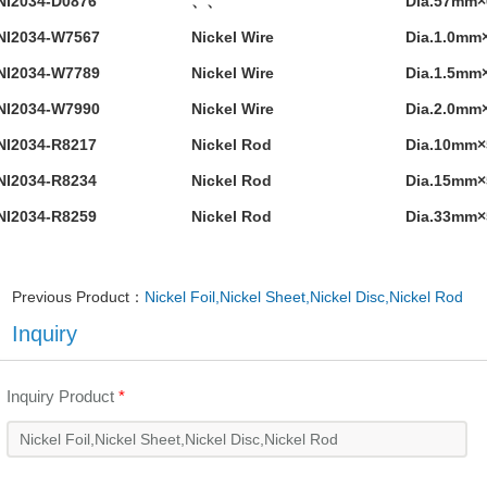
NI2034-D0876
、、
Dia.57mm
NI2034-W7567
Nickel Wire
Dia.1.0mm
NI2034-W7789
Nickel Wire
Dia.1.5mm
NI2034-W7990
Nickel Wire
Dia.2.0mm
NI2034-R8217
Nickel Rod
Dia.10mm
NI2034-R8234
Nickel Rod
Dia.15mm
NI2034-R8259
Nickel Rod
Dia.33mm
Previous Product：
Nickel Foil,Nickel Sheet,Nickel Disc,Nickel Rod
Inquiry
Inquiry Product
*