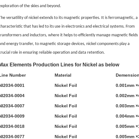
exploration of the skies and beyond.
The versatility of nickel extends to its magnetic properties. It is ferromagnetic, a
characteristic that has led to its use in electronics and electrical systems. From
transformers and inductors, where it helps to efficiently manage magnetic fields
and energy transfer, to magnetic storage devices, nickel components play a
crucial role in ensuring reliable operation and data retention.
Max Elements Production Lines for Nickel as below
Line Number
Material
Demensio
NI2034-0001
Nickel Foil
0.001mm ×
NI2034-0004
Nickel Foil
0.002mm ×
NI2034-0007
Nickel Foil
0.003mm ×
NI2034-0009
Nickel Foil
0.004mm ×
NI2034-0018
Nickel Foil
0.005mm ×
NI2034-0077
Nickel Foil
0.005mm ×