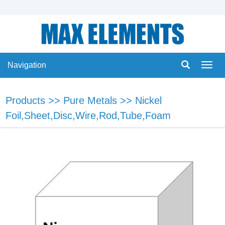
Navigation
Navig
Products
>>
Pure Metals
>>
Nickel
Foil,Sheet,Disc,Wire,Rod,Tube,Foam