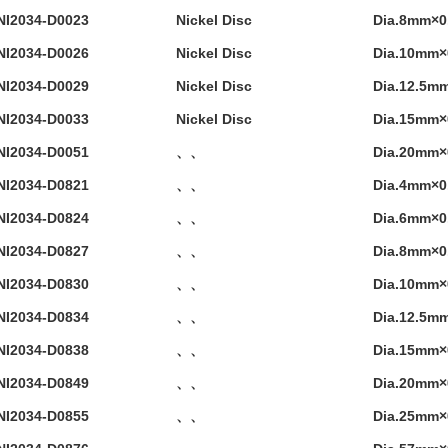
NI2034-D0023
Nickel Disc
Dia.8mm×
NI2034-D0026
Nickel Disc
Dia.10mm
NI2034-D0029
Nickel Disc
Dia.12.5m
NI2034-D0033
Nickel Disc
Dia.15mm
NI2034-D0051
、、
Dia.20mm
NI2034-D0821
、、
Dia.4mm×
NI2034-D0824
、、
Dia.6mm×
NI2034-D0827
、、
Dia.8mm×
NI2034-D0830
、、
Dia.10mm
NI2034-D0834
、、
Dia.12.5m
NI2034-D0838
、、
Dia.15mm
NI2034-D0849
、、
Dia.20mm
NI2034-D0855
、、
Dia.25mm