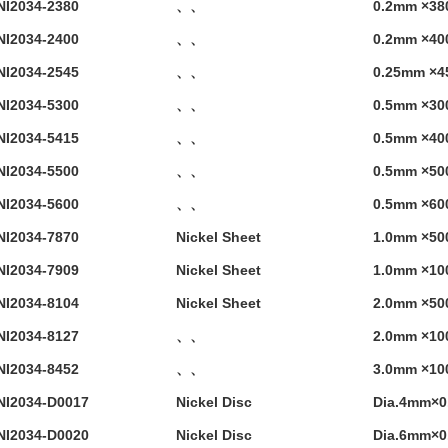
NI2034-2380
、、
0.2mm ×38
NI2034-2400
、、
0.2mm ×40
NI2034-2545
、、
0.25mm ×4
NI2034-5300
、、
0.5mm ×30
NI2034-5415
、、
0.5mm ×40
NI2034-5500
、、
0.5mm ×50
NI2034-5600
、、
0.5mm ×60
NI2034-7870
Nickel Sheet
1.0mm ×5
NI2034-7909
Nickel Sheet
1.0mm ×1
NI2034-8104
Nickel Sheet
2.0mm ×5
NI2034-8127
、、
2.0mm ×1
NI2034-8452
、、
3.0mm ×1
NI2034-D0017
Nickel Disc
Dia.4mm×
NI2034-D0020
Nickel Disc
Dia.6mm×