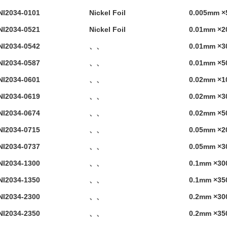
NI2034-0101
Nickel Foil
0.005mm ×
NI2034-0521
Nickel Foil
0.01mm ×2
NI2034-0542
、、
0.01mm ×3
NI2034-0587
、、
0.01mm ×5
NI2034-0601
、、
0.02mm ×1
NI2034-0619
、、
0.02mm ×3
NI2034-0674
、、
0.02mm ×5
NI2034-0715
、、
0.05mm ×2
NI2034-0737
、、
0.05mm ×3
NI2034-1300
、、
0.1mm ×30
NI2034-1350
、、
0.1mm ×35
NI2034-2300
、、
0.2mm ×30
NI2034-2350
、、
0.2mm ×35