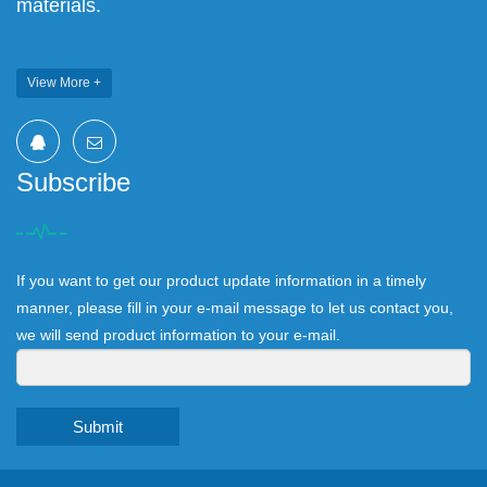
materials.
View More +
Subscribe
If you want to get our product update information in a timely
manner, please fill in your e-mail message to let us contact you,
we will send product information to your e-mail.
Submit