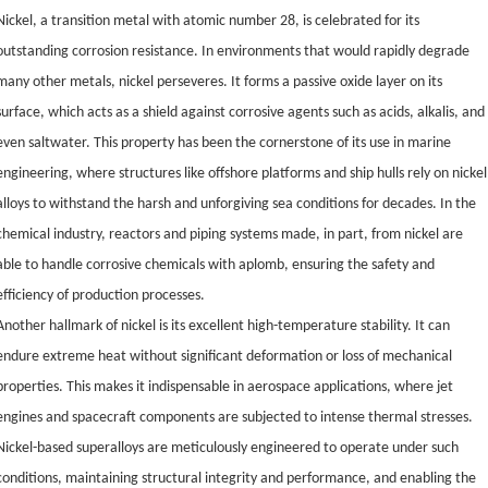
Nickel, a transition metal with atomic number 28, is celebrated for its
outstanding corrosion resistance. In environments that would rapidly degrade
many other metals, nickel perseveres. It forms a passive oxide layer on its
surface, which acts as a shield against corrosive agents such as acids, alkalis, and
even saltwater. This property has been the cornerstone of its use in marine
engineering, where structures like offshore platforms and ship hulls rely on nickel
alloys to withstand the harsh and unforgiving sea conditions for decades. In the
chemical industry, reactors and piping systems made, in part, from nickel are
able to handle corrosive chemicals with aplomb, ensuring the safety and
efficiency of production processes.
Another hallmark of nickel is its excellent high-temperature stability. It can
endure extreme heat without significant deformation or loss of mechanical
properties. This makes it indispensable in aerospace applications, where jet
engines and spacecraft components are subjected to intense thermal stresses.
Nickel-based superalloys are meticulously engineered to operate under such
conditions, maintaining structural integrity and performance, and enabling the