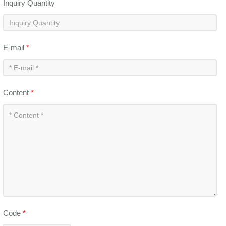
Inquiry Quantity
E-mail
*
Content
*
Code
*