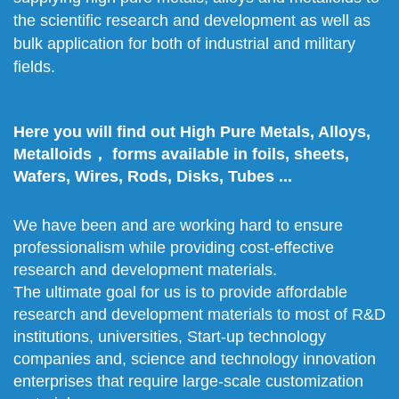
the scientific research and development as well as
bulk application for both of industrial and military
fields.
Here you will find out High Pure Metals, Alloys,
Metalloids， forms available in foils, sheets,
Wafers, Wires, Rods, Disks, Tubes ...
We have been and are working hard to ensure
professionalism while providing cost-effective
research and development materials.
The ultimate goal for us is to provide affordable
research and development materials to most of R&D
institutions, universities, Start-up technology
companies and, science and technology innovation
enterprises that require large-scale customization