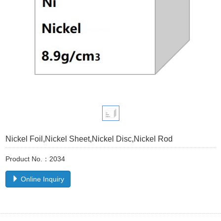
Nickel Foil,Nickel Sheet,Nickel Disc,Nickel Rod
Product No.：2034
Online Inquiry