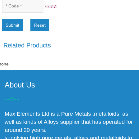
Submit
Reset
Related Products
none
About Us
Max Elements Ltd is a Pure Metals ,metalloids as
well as kinds of Alloys supplier that has operated for
around 20 years,
supplying high pure metals, alloys and metalloids to