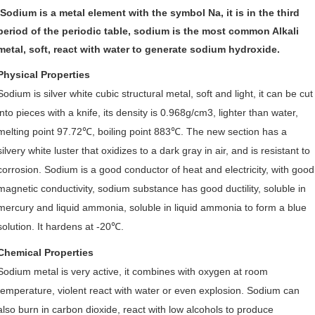
Sodium is a metal element with the symbol Na, it is in the third
period of the periodic table, sodium is the most common Alkali
metal, soft, react with water to generate sodium hydroxide.
Physical Properties
Sodium is silver white cubic structural metal, soft and light, it can be cut
into pieces with a knife, its density is 0.968g/cm3, lighter than water,
melting point 97.72
℃
, boiling point 883
℃
. The new section has a
silvery white luster that oxidizes to a dark gray in air, and is resistant to
corrosion. Sodium is a good conductor of heat and electricity, with good
magnetic conductivity, sodium substance has good ductility, soluble in
mercury and liquid ammonia, soluble in liquid ammonia to form a blue
solution. It hardens at -20
℃
.
Chemical Properties
Sodium metal is very active, it combines with oxygen at room
temperature, violent react with water or even explosion. Sodium can
also burn in carbon dioxide, react with low alc
ohols to produce