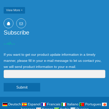
View More +
Subscribe
If you want to get our product update information in a timely
manner, please fill in your e-mail message to let us contact you,
we will send product information to your e-mail.
Submit
Deutsch
Espanol
Francais
Italiano
Portugues