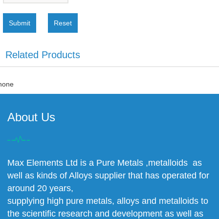
Submit
Reset
Related Products
none
About Us
Max Elements Ltd is a Pure Metals ,metalloids as
well as kinds of Alloys supplier that has operated for
around 20 years,
supplying high pure metals, alloys and metalloids to
the scientific research and development as well as