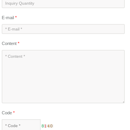
E-mail
*
Content
*
Code
*