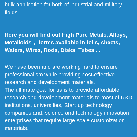
bulk application for both of industrial and military
fields.
Here you will find out High Pure Metals, Alloys,
Metalloids， forms available in foils, sheets,
Wafers, Wires, Rods, Disks, Tubes ...
We have been and are working hard to ensure
professionalism while providing cost-effective
research and development materials.
The ultimate goal for us is to provide affordable
research and development materials to most of R&D
institutions, universities, Start-up technology
companies and, science and technology innovation
enterprises that require large-scale customization
materials.