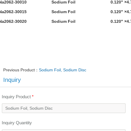
Na2062-30010
Sodium Foil
0.120" ×4.
Na2062-30015
Sodium Foil
0.120" ×4.
Na2062-30020
Sodium Foil
0.120" ×4.
Previous Product：
Sodium Foil, Sodium Disc
Inquiry
Inquiry Product
*
Inquiry Quantity