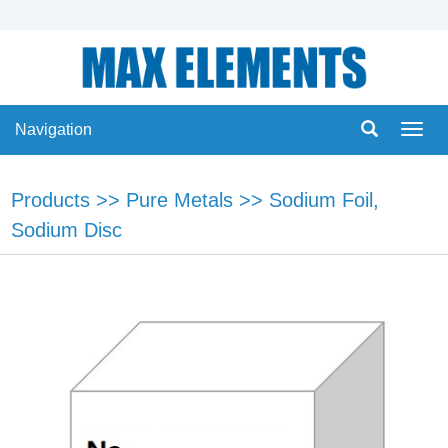
Navigation
Navig
Products
>>
Pure Metals
>>
Sodium Foil,
Sodium Disc