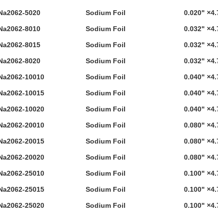
Na2062-5020
Sodium Foil
0.020" ×4.
Na2062-8010
Sodium Foil
0.032" ×4.
Na2062-8015
Sodium Foil
0.032" ×4.
Na2062-8020
Sodium Foil
0.032" ×4.
Na2062-10010
Sodium Foil
0.040" ×4.
Na2062-10015
Sodium Foil
0.040" ×4.
Na2062-10020
Sodium Foil
0.040" ×4.
Na2062-20010
Sodium Foil
0.080" ×4.
Na2062-20015
Sodium Foil
0.080" ×4.
Na2062-20020
Sodium Foil
0.080" ×4.
Na2062-25010
Sodium Foil
0.100" ×4.
Na2062-25015
Sodium Foil
0.100" ×4.
Na2062-25020
Sodium Foil
0.100" ×4.