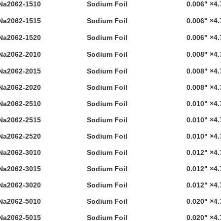
Na2062-1510
Sodium Foil
0.006" ×4.
Na2062-1515
Sodium Foil
0.006" ×4.
Na2062-1520
Sodium Foil
0.006" ×4.
Na2062-2010
Sodium Foil
0.008" ×4.
Na2062-2015
Sodium Foil
0.008" ×4.
Na2062-2020
Sodium Foil
0.008" ×4.
Na2062-2510
Sodium Foil
0.010" ×4.
Na2062-2515
Sodium Foil
0.010" ×4.
Na2062-2520
Sodium Foil
0.010" ×4.
Na2062-3010
Sodium Foil
0.012" ×4.
Na2062-3015
Sodium Foil
0.012" ×4.
Na2062-3020
Sodium Foil
0.012" ×4.
Na2062-5010
Sodium Foil
0.020" ×4.
Na2062-5015
Sodium Foil
0.020" ×4.