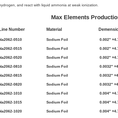
hydrogen, and react with liquid ammonia at weak ionization.
Max Elements Production Lines 
Line Number
Material
Demensio
Na2062-0510
Sodium Foil
0.002" ×4.
Na2062-0515
Sodium Foil
0.002" ×4.
Na2062-0520
Sodium Foil
0.002" ×4.
Na2062-0810
Sodium Foil
0.0032" ×4
Na2062-0815
Sodium Foil
0.0032" ×4
Na2062-0820
Sodium Foil
0.0032" ×4
Na2062-1010
Sodium Foil
0.004" ×4.
Na2062-1015
Sodium Foil
0.004" ×4.
Na2062-1020
Sodium Foil
0.004" ×4.