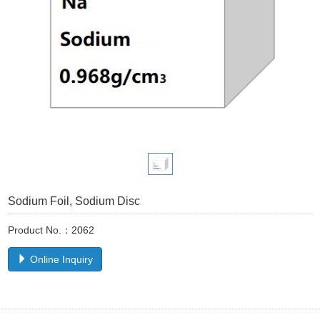
Sodium Foil, Sodium Disc
Product No.：2062
Online Inquiry