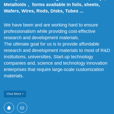
Metalloids， forms available in foils, sheets,
Wafers, Wires, Rods, Disks, Tubes ...
We have been and are working hard to ensure
professionalism while providing cost-effective
research and development materials.
The ultimate goal for us is to provide affordable
research and development materials to most of R&D
institutions, universities, Start-up technology
companies and, science and technology innovation
enterprises that require large-scale customization
materials.
View More +