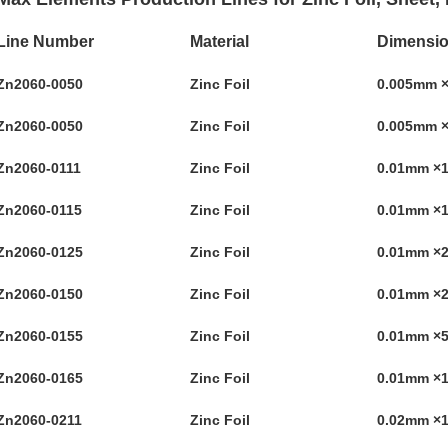
Line Number
Material
Dimensi
Zn2060-0050
Zinc Foil
0.005mm 
Zn2060-0050
Zinc Foil
0.005mm 
Zn2060-0111
Zinc Foil
0.01mm 
Zn2060-0115
Zinc Foil
0.01mm 
Zn2060-0125
Zinc Foil
0.01mm 
Zn2060-0150
Zinc Foil
0.01mm 
Zn2060-0155
Zinc Foil
0.01mm 
Zn2060-0165
Zinc Foil
0.01mm ×
Zn2060-0211
Zinc Foil
0.02mm 