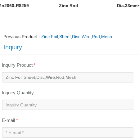
Zn2060-R8259
Zinc Rod
Dia.33mm
Previous Product：
Zinc Foil,Sheet,Disc,Wire,Rod,Mesh
Inquiry
Inquiry Product
*
Inquiry Quantity
E-mail
*