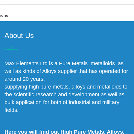
none
About Us
Max Elements Ltd is a Pure Metals ,metalloids as
well as kinds of Alloys supplier that has operated for
around 20 years,
supplying high pure metals, alloys and metalloids to
the scientific research and development as well as
bulk application for both of industrial and military
fields.
Here you will find out High Pure Metals, Alloys,