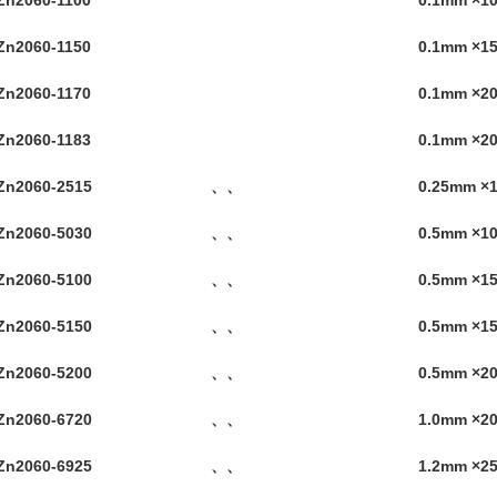
Zn2060-1100
0.1mm ×
Zn2060-1150
0.1mm ×
Zn2060-1170
0.1mm ×
Zn2060-1183
0.1mm ×2
Zn2060-2515
、、
0.25mm ×
Zn2060-5030
、、
0.5mm ×
Zn2060-5100
、、
0.5mm ×
Zn2060-5150
、、
0.5mm ×
Zn2060-5200
、、
0.5mm ×2
Zn2060-6720
、、
1.0mm ×
Zn2060-6925
、、
1.2mm ×