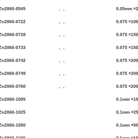
Zn2060-0545
、、
0.05mm ×
Zn2060-0722
、、
0.075 ×1
Zn2060-0728
、、
0.075 ×1
Zn2060-0733
、、
0.075 ×1
Zn2060-0742
、、
0.075 ×2
Zn2060-0749
、、
0.075 ×2
Zn2060-0760
、、
0.075 ×2
Zn2060-1005
0.1mm ×
Zn2060-1025
0.1mm ×
Zn2060-1050
0.1mm ×