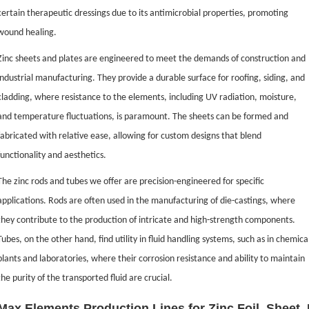
certain therapeutic dressings due to its antimicrobial properties, promoting
wound healing.
Zinc sheets and plates are engineered to meet the demands of construction and
industrial manufacturing. They provide a durable surface for roofing, siding, and
cladding, where resistance to the elements, including UV radiation, moisture,
and temperature fluctuations, is paramount. The sheets can be formed and
fabricated with relative ease, allowing for custom designs that blend
functionality and aesthetics.
The zinc rods and tubes we offer are precision-engineered for specific
applications. Rods are often used in the manufacturing of die-castings, where
they contribute to the production of intricate and high-strength components.
Tubes, on the other hand, find utility in fluid handling systems, such as in chemica
plants and laboratories, where their corrosion resistance and ability to maintain
the purity of the transported fluid are crucial.
Max Elements Production Lines for Zinc Foil, Sheet,