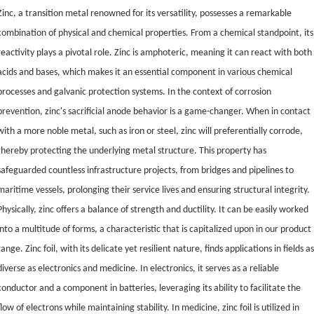
Zinc, a transition metal renowned for its versatility, possesses a remarkable
combination of physical and chemical properties. From a chemical standpoint, its
reactivity plays a pivotal role. Zinc is amphoteric, meaning it can react with both
acids and bases, which makes it an essential component in various chemical
processes and galvanic protection systems. In the context of corrosion
prevention, zinc's sacrificial anode behavior is a game-changer. When in contact
with a more noble metal, such as iron or steel, zinc will preferentially corrode,
thereby protecting the underlying metal structure. This property has
safeguarded countless infrastructure projects, from bridges and pipelines to
maritime vessels, prolonging their service lives and ensuring structural integrity.
Physically, zinc offers a balance of strength and ductility. It can be easily worked
into a multitude of forms, a characteristic that is capitalized upon in our product
range. Zinc foil, with its delicate yet resilient nature, finds applications in fields a
diverse as electronics and medicine. In electronics, it serves as a reliable
conductor and a component in batteries, leveraging its ability to facilitate the
flow of electrons while maintaining stability. In medicine, zinc foil is utilized in