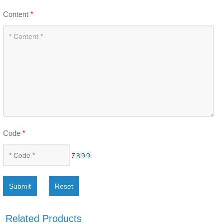
Content
*
Code
*
Submit
Reset
Related Products