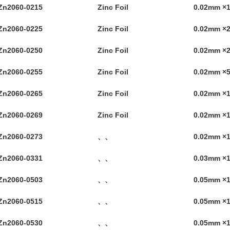
Zn2060-0215
Zinc Foil
0.02mm 
Zn2060-0225
Zinc Foil
0.02mm 
Zn2060-0250
Zinc Foil
0.02mm 
Zn2060-0255
Zinc Foil
0.02mm 
Zn2060-0265
Zinc Foil
0.02mm ×
Zn2060-0269
Zinc Foil
0.02mm ×
Zn2060-0273
、、
0.02mm ×
Zn2060-0331
、、
0.03mm ×
Zn2060-0503
、、
0.05mm ×
Zn2060-0515
、、
0.05mm ×
Zn2060-0530
、、
0.05mm ×