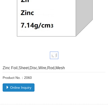
Zinc Foil,Sheet,Disc,Wire,Rod,Mesh
Product No.：2060
Online Inquiry