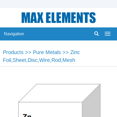
Navigation
Navig
Products
>>
Pure Metals
>>
Zinc
Foil,Sheet,Disc,Wire,Rod,Mesh