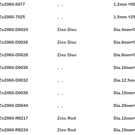
Zn2060-6977
、、
1.2mm ×
Zn2060-7025
、、
1.5mm ×
Zn2060-D0024
Zinc Disc
Dia.4mm×
Zn2060-D0026
Zinc Disc
Dia.6mm×
Zn2060-D0028
Zinc Disc
Dia.8mm×
Zn2060-D0030
、、
Dia.10mm
Zn2060-D0032
、、
Dia.12.5
Zn2060-D0035
、、
Dia.15mm
Zn2060-D0044
、、
Dia.20mm
Zn2060-R8217
Zinc Rod
Dia.12mm
Zn2060-R8234
Zinc Rod
Dia.15mm