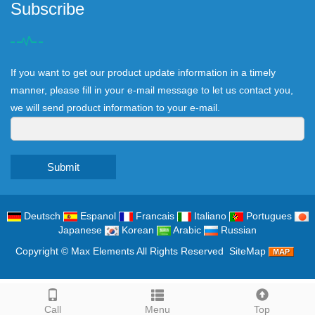
Subscribe
If you want to get our product update information in a timely
manner, please fill in your e-mail message to let us contact you,
we will send product information to your e-mail.
Submit
Deutsch
Espanol
Francais
Italiano
Portugues
Japanese
Korean
Arabic
Russian
Copyright ©
Max Elements
All Rights Reserved
SiteMap
Call
Menu
Top